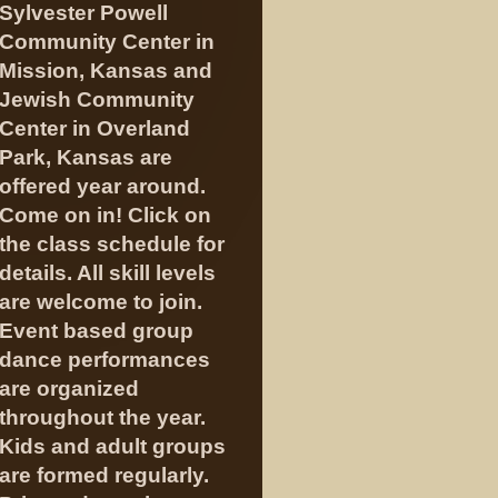
Sylvester Powell
Community Center in
Mission, Kansas and
Jewish Community
Center in Overland
Park, Kansas are
offered year around.
Come on in! Click on
the class schedule for
details. All skill levels
are welcome to join.
Event based group
dance performances
are organized
throughout the year.
Kids and adult groups
are formed regularly.