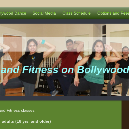
llywood Dance
Social Media
Class Schedule
Options and Fee
and Fitness on Bollywood
and Fitness classes
adults (18 yrs. and older)