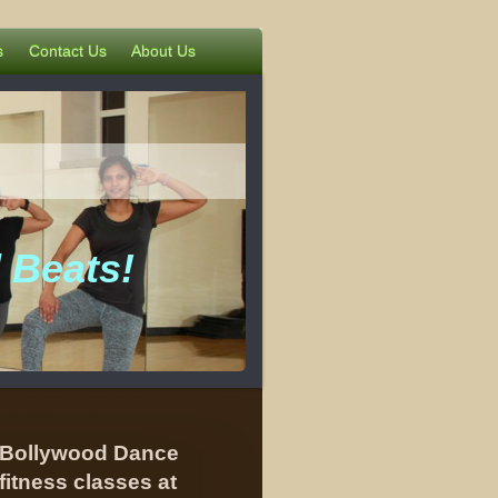
s
Contact Us
About Us
 Beats!
Bollywood Dance
fitness classes at