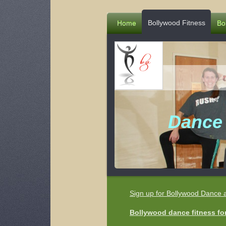
Bollywood Fitness
Home
Bo
Dance 
Sign up for Bollywood Dance 
Bollywood dance fitness for 