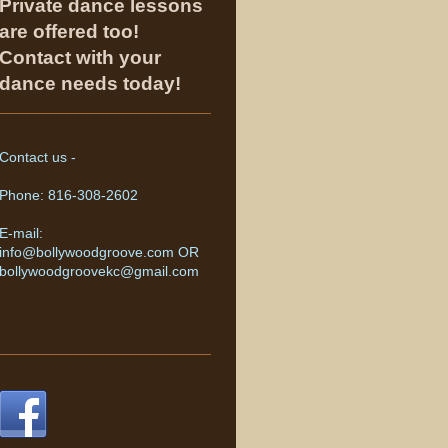
Private dance lessons
are offered too!
Contact with your
dance needs today!
Contact us -
Phone: 816-308-2602
E-mail:
info@bollywoodgroove.com OR
bollywoodgroovekc@gmail.com