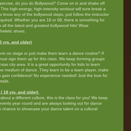
ercise, do you do Bollywood? Come on in and shake off
This high-energy, high-intensity workout will sure break a
o know any of the bollywood steps, just follow the instructor
uired. Whether you are 18 or 68, there is something for
o all the latest and greatest bollywood hits! Wear
heletic shoes.
 yrs. and older)
orm on stage or just make them learn a dance routine? If
must sign them up for this class. We keep forming groups
as city area. It is a great opportunity for kids to learn
the medium of dance. They learn to be a team player, make
s gain confidence! No experience needed! Just the love for
tails.
( 18 yrs. and older)
about a different culture, this is the class for you! We keep
vents year round and are always looking out for dance
he chance to showcase your dance talent on a cultural