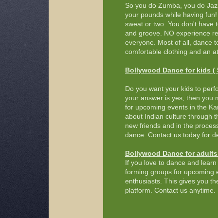
So you do Zumba, you do Jazz
your pounds while having fun! 
sweat or two. You don't have t
and groove. NO experience req
everyone. Most of all, dance t
comfortable clothing and an at
Bollywood Dance for kids ( 5
Do you want your kids to perf
your answer is yes, then you 
for upcoming events in the Kans
about Indian culture through 
new friends and in the proces
dance. Contact us today for de
Bollywood Dance for adults 
If you love to dance and learn 
forming groups for upcoming e
enthusiasts. This gives you t
platform. Contact us anytime.